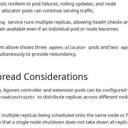
ts resilient to pod failures, rolling updates, and node
allocator pods can continue serving traffic.
service runs multiple replicas, allowing health checks a
ing
in available even if an individual pod or node becomes
nt above shows three
pods and two
agones-allocator
ago
ltaneously to provide redundancy.
pread Considerations
cy, Agones controller and extension pods can be configured
to distribute replicas across different nod
preadConstraints
f multiple replicas being scheduled onto the same node or f
 that a single node shutdown does not take down all replic