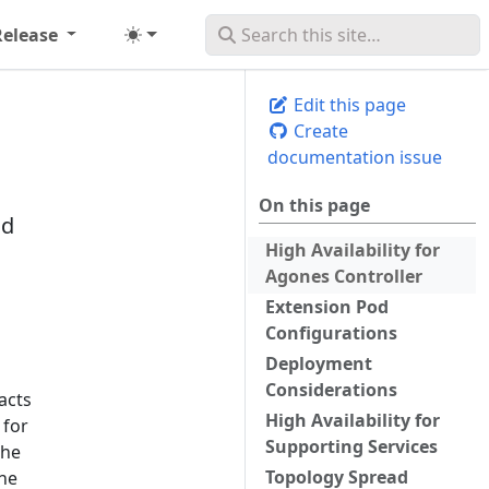
Release
Edit this page
Create
documentation issue
On this page
nd
High Availability for
Agones Controller
Extension Pod
Configurations
Deployment
Considerations
acts
High Availability for
 for
Supporting Services
the
Topology Spread
ane