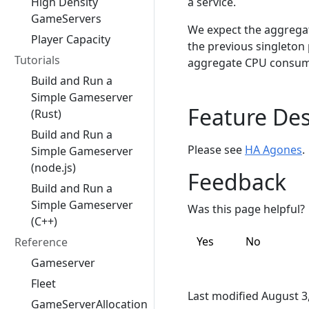
High Density
a service.
GameServers
We expect the aggregat
Player Capacity
the previous singleton 
Tutorials
aggregate CPU consumpt
Build and Run a
Simple Gameserver
Feature De
(Rust)
Build and Run a
Please see
HA Agones
.
Simple Gameserver
(node.js)
Feedback
Build and Run a
Simple Gameserver
Was this page helpful?
(C++)
Yes
No
Reference
Gameserver
Fleet
Last modified August 3
GameServerAllocation