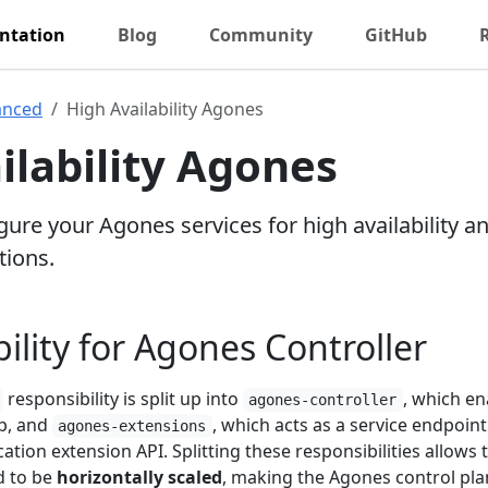
ntation
Blog
Community
GitHub
anced
High Availability Agones
ilability Agones
ure your Agones services for high availability a
tions.
ility for Agones Controller
responsibility is split up into
, which en
agones-controller
p, and
, which acts as a service endpoint
agones-extensions
tion extension API. Splitting these responsibilities allows 
 to be
horizontally scaled
, making the Agones control pl