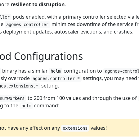
more
resilient to disruption
.
pods enabled, with a primary controller selected via l
ller
le
minimizes downtime of the service f
agones-controller
s deployment updates, autoscaler evictions, and crashes.
od Configurations
binary has a similar
configuration to
helm
agones-contro
ously overrode
settings, you may need 
agones.controller.*
setting.
nes.extensions.*
to 200 from 100 values and through the use of
numWorkers
ng to the
command:
helm
 not have any effect on any
values!
extensions