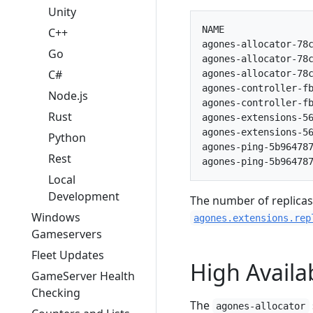
Unity
NAME                
C++
agones-allocator-78c
Go
agones-allocator-78c
C#
agones-allocator-78c
agones-controller-fb
Node.js
agones-controller-fb
Rust
agones-extensions-56
agones-extensions-56
Python
agones-ping-5b964787
Rest
Local
Development
The number of replicas
Windows
agones.extensions.rep
Gameservers
Fleet Updates
High Availab
GameServer Health
Checking
The
agones-allocator