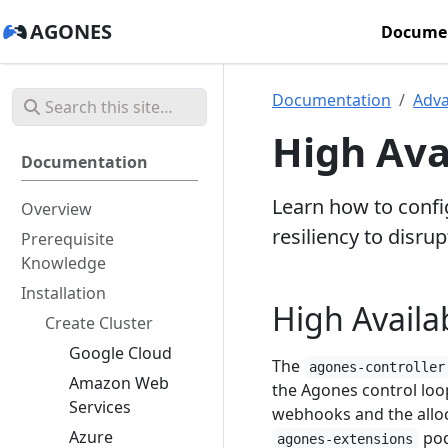
AGONES
Docume
Documentation
Adv
High Ava
Documentation
Learn how to config
Overview
resiliency to disrup
Prerequisite
Knowledge
Installation
High Availab
Create Cluster
Google Cloud
The
agones-controller
Amazon Web
the Agones control loo
Services
webhooks and the alloca
Azure
pod
agones-extensions