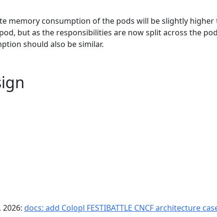
e memory consumption of the pods will be slightly higher
pod, but as the responsibilities are now split across the pod
ion should also be similar.
sign
, 2026:
docs: add Colopl FESTIBATTLE CNCF architecture case