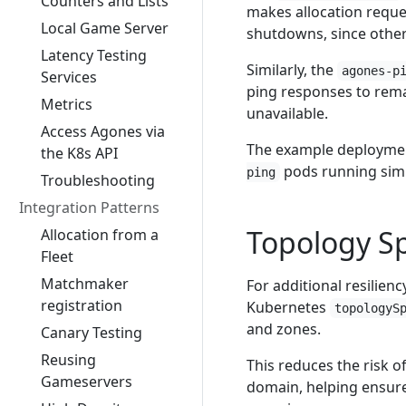
Counters and Lists
makes allocation reques
Local Game Server
shutdowns, since other 
Latency Testing
Similarly, the
agones-p
Services
ping responses to rema
Metrics
unavailable.
Access Agones via
The example deployme
the K8s API
pods running simu
ping
Troubleshooting
Integration Patterns
Topology S
Allocation from a
Fleet
Matchmaker
For additional resilien
registration
Kubernetes
topologyS
and zones.
Canary Testing
Reusing
This reduces the risk o
Gameservers
domain, helping ensure