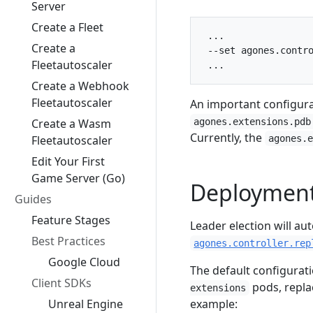
Server
Create a Fleet
 ...

Create a
 --set agones.contro
Fleetautoscaler
Create a Webhook
Fleetautoscaler
An important configura
Create a Wasm
agones.extensions.pdb
Currently, the
Fleetautoscaler
agones.
Edit Your First
Game Server (Go)
Deployment
Guides
Feature Stages
Leader election will a
Best Practices
agones.controller.rep
Google Cloud
The default configurat
Client SDKs
pods, repla
extensions
Unreal Engine
example: