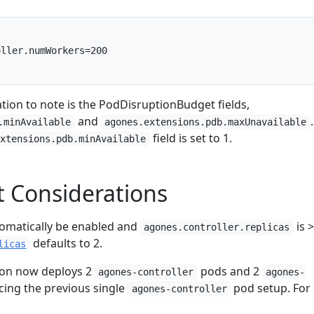
ller.numWorkers=200

tion to note is the PodDisruptionBudget fields,
and
.
.minAvailable
agones.extensions.pdb.maxUnavailable
field is set to 1.
extensions.pdb.minAvailable
 Considerations
utomatically be enabled and
is >
agones.controller.replicas
defaults to 2.
licas
ion now deploys 2
pods and 2
agones-controller
agones-
cing the previous single
pod setup. For
agones-controller