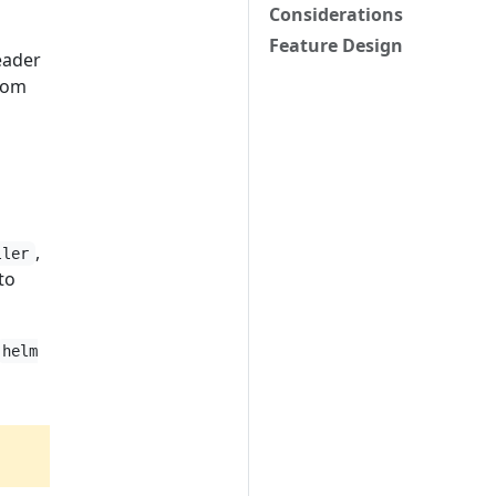
Considerations
Feature Design
eader
rom
,
ller
to
helm