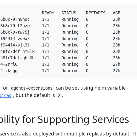
                 READY   STATUS    RESTARTS   AGE

6b8c79-h9nqc     1/1     Running   0          23h

6b8c79-l2bzp     1/1     Running   0          23h

6b8c79-rw75j     1/1     Running   0          23h

f944f4-vs9xx     1/1     Running   0          23h

f944f4-sjk3t     1/1     Running   0          23h

48fc7dcf-hm6lk   1/1     Running   0          23h

48fc7dcf-qbc6h   1/1     Running   0          23h

4-2rrl6          1/1     Running   0          27h

 for
can be set using helm variable
agones-extensions
, but the default is
.
licas
2
ility for Supporting Services
service is also deployed with multiple replicas by default. Th