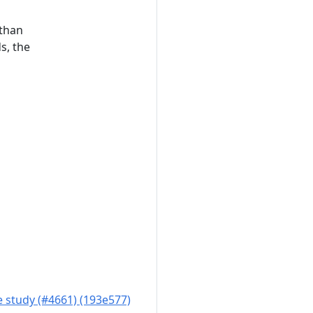
 than
s, the
 study (#4661) (193e577)