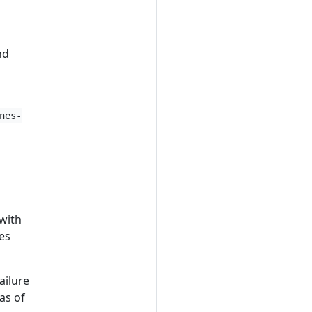
nd
nes-
 with
es
ailure
as of