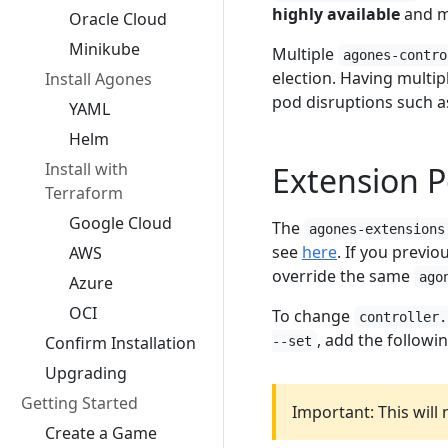
highly available
and 
Oracle Cloud
Minikube
Multiple
agones-contro
election. Having multip
Install Agones
pod disruptions such a
YAML
Helm
Install with
Extension P
Terraform
Google Cloud
The
agones-extensions
see
here
. If you previ
AWS
override the same
ago
Azure
OCI
To change
controller.
, add the followi
Confirm Installation
--set
Upgrading
Getting Started
Important: This will
Create a Game