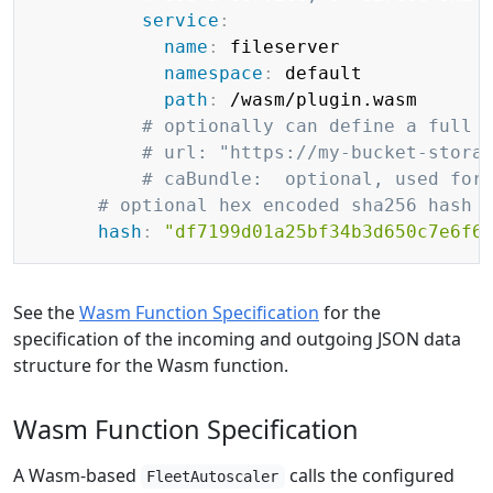
service
:
name
:
 fileserver

namespace
:
 default

path
:
 /wasm/plugin.wasm

# optionally can define a full 
# url: "https://my-bucket-stora
# caBundle:  optional, used for
# optional hex encoded sha256 hash 
hash
:
"df7199d01a25bf34b3d650c7e6f6
See the
Wasm Function Specification
for the
specification of the incoming and outgoing JSON data
structure for the Wasm function.
Wasm Function Specification
A Wasm-based
calls the configured
FleetAutoscaler