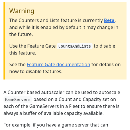
Warning
The Counters and Lists feature is currently
Beta
,
and while it is enabled by default it may change in
the future.
Use the Feature Gate
to disable
CountsAndLists
this feature.
See the
Feature Gate documentation
for details on
how to disable features.
A Counter based autoscaler can be used to autoscale
based on a Count and Capacity set on
GameServers
each of the GameServers in a Fleet to ensure there is
always a buffer of available capacity available.
For example, if you have a game server that can