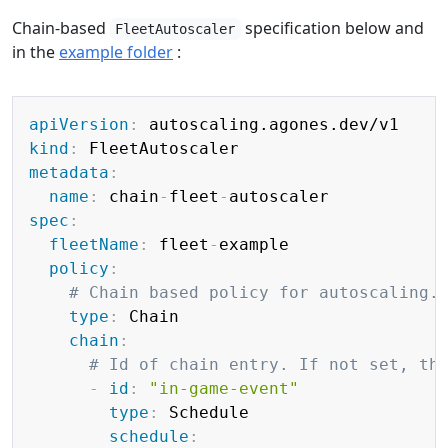
Chain-based
specification below and
FleetAutoscaler
in the
example folder
:
Copy
apiVersion
:
kind
:
metadata
:
name
:
 chain
-
fleet
-
spec
:
fleetName
:
 fleet
-
example

policy
:
# Chain based policy for autoscaling.
type
:
 Chain

chain
:
# Id of chain entry. If not set, th
-
id
:
"in-game-event"
type
:
 Schedule

schedule
: