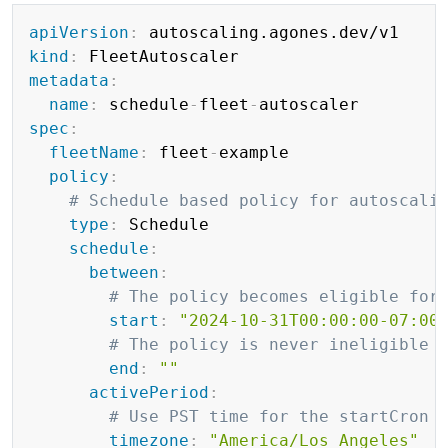
Copy
apiVersion
:
kind
:
metadata
:
name
:
 schedule
-
fleet
-
spec
:
fleetName
:
 fleet
-
example

policy
:
# Schedule based policy for autoscali
type
:
 Schedule

schedule
:
between
:
# The policy becomes eligible for
start
:
"2024-10-31T00:00:00-07:00
# The policy is never ineligible 
end
:
""
activePeriod
:
# Use PST time for the startCron 
timezone
:
"America/Los_Angeles"