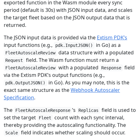
exported function in the Wasm module every sync
period (default is 30s) with JSON input data, and scales
the target fleet based on the JSON output data that is
returned.
The JSON input data is provided via the
Extism PDK’s
input functions (e.g.,
in Go) as a
pdk.InputJSON()
data structure with a populated
FleetAutoscaleReview
field. The Wasm function must return a
Request
with a populated
field
FleetAutoscaleReview
Response
via the Extism PDK’s output functions (e.g.,
in Go). As you may note, this is the
pdk.OutputJSON()
exact same structure as the
Webhook Autoscaler
Specification
.
The
’s
field is used to
FleetAutoscaleResponse
Replicas
set the target
count with each sync interval,
Fleet
thereby providing the autoscaling functionality. The
field indicates whether scaling should occur.
Scale