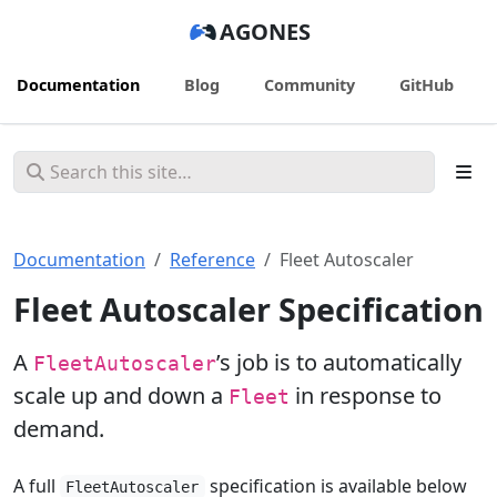
AGONES
Documentation
Blog
Community
GitHub
Documentation
Reference
Fleet Autoscaler
Fleet Autoscaler Specification
A
’s job is to automatically
FleetAutoscaler
scale up and down a
in response to
Fleet
demand.
A full
specification is available below
FleetAutoscaler