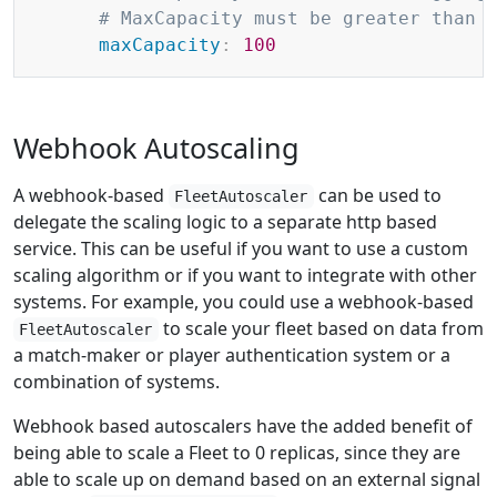
# MaxCapacity must be greater than 
maxCapacity
:
100
Webhook Autoscaling
A webhook-based
can be used to
FleetAutoscaler
delegate the scaling logic to a separate http based
service. This can be useful if you want to use a custom
scaling algorithm or if you want to integrate with other
systems. For example, you could use a webhook-based
to scale your fleet based on data from
FleetAutoscaler
a match-maker or player authentication system or a
combination of systems.
Webhook based autoscalers have the added benefit of
being able to scale a Fleet to 0 replicas, since they are
able to scale up on demand based on an external signal