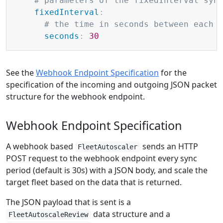
# parameters of the fixedInterval syn
fixedInterval
:
# the time in seconds between each 
seconds
:
30
See the
Webhook Endpoint Specification
for the
specification of the incoming and outgoing JSON packet
structure for the webhook endpoint.
Webhook Endpoint Specification
A webhook based
sends an HTTP
FleetAutoscaler
POST request to the webhook endpoint every sync
period (default is 30s) with a JSON body, and scale the
target fleet based on the data that is returned.
The JSON payload that is sent is a
data structure and a
FleetAutoscaleReview