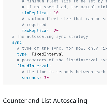
# minimum fleet size to be set by t
# if not specified, the actual mini
minReplicas
:
10
# maximum fleet size that can be se
# required
maxReplicas
:
20
# The autoscaling sync strategy
sync
:
# type of the sync. for now, only Fix
type
:
 FixedInterval

# parameters of the fixedInterval syn
fixedInterval
:
# the time in seconds between each 
seconds
:
30
Counter and List Autoscaling