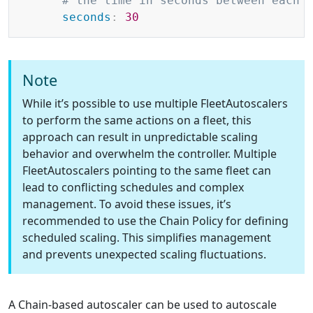
# the time in seconds between each 
seconds
:
30
Note
While it’s possible to use multiple FleetAutoscalers
to perform the same actions on a fleet, this
approach can result in unpredictable scaling
behavior and overwhelm the controller. Multiple
FleetAutoscalers pointing to the same fleet can
lead to conflicting schedules and complex
management. To avoid these issues, it’s
recommended to use the Chain Policy for defining
scheduled scaling. This simplifies management
and prevents unexpected scaling fluctuations.
A Chain-based autoscaler can be used to autoscale