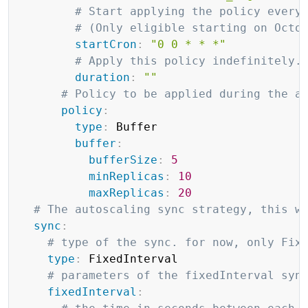
# Start applying the policy every
# (Only eligible starting on Octo
startCron
:
"0 0 * * *"
# Apply this policy indefinitely.
duration
:
""
# Policy to be applied during the a
policy
:
type
:
 Buffer

buffer
:
bufferSize
:
5
minReplicas
:
10
maxReplicas
:
20
# The autoscaling sync strategy, this w
sync
:
# type of the sync. for now, only Fix
type
:
 FixedInterval

# parameters of the fixedInterval syn
fixedInterval
: