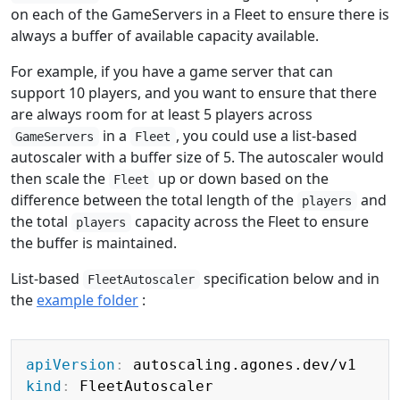
on each of the GameServers in a Fleet to ensure there is
always a buffer of available capacity available.
For example, if you have a game server that can
support 10 players, and you want to ensure that there
are always room for at least 5 players across
in a
, you could use a list-based
GameServers
Fleet
autoscaler with a buffer size of 5. The autoscaler would
then scale the
up or down based on the
Fleet
difference between the total length of the
and
players
the total
capacity across the Fleet to ensure
players
the buffer is maintained.
List-based
specification below and in
FleetAutoscaler
the
example folder
:
Copy
apiVersion
:
kind
: