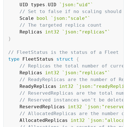
	UID types
.
UID 
`json:"uid"`
// Set to false if no scaling should 
	Scale 
bool
`json:"scale"`
// The targeted replica count
	Replicas 
int32
`json:"replicas"`
}
// FleetStatus is the status of a Fleet
type
 FleetStatus 
struct
{
// Replicas the total number of curre
	Replicas 
int32
`json:"replicas"`
// ReadyReplicas are the number of Re
	ReadyReplicas 
int32
`json:"readyRepli
// ReservedReplicas are the total num
// Reserved instances won't be delete
	ReservedReplicas 
int32
`json:"reserve
// AllocatedReplicas are the number o
	AllocatedReplicas 
int32
`json:"alloca