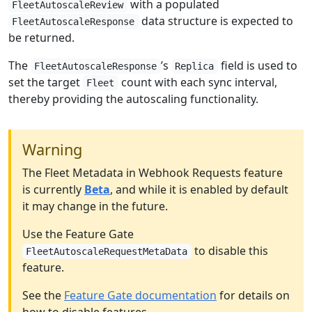
with a populated
FleetAutoscaleReview
data structure is expected to
FleetAutoscaleResponse
be returned.
The
’s
field is used to
FleetAutoscaleResponse
Replica
set the target
count with each sync interval,
Fleet
thereby providing the autoscaling functionality.
Warning
The Fleet Metadata in Webhook Requests feature
is currently
Beta
, and while it is enabled by default
it may change in the future.
Use the Feature Gate
to disable this
FleetAutoscaleRequestMetaData
feature.
See the
Feature Gate documentation
for details on