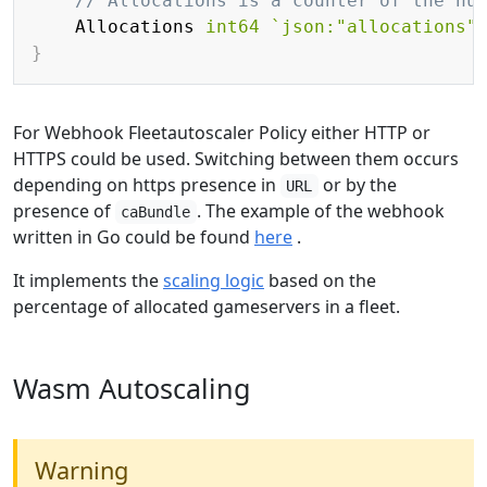
// Allocations is a counter of the nu
    Allocations 
int64
`json:"allocations"
}
For Webhook Fleetautoscaler Policy either HTTP or
HTTPS could be used. Switching between them occurs
depending on https presence in
or by the
URL
presence of
. The example of the webhook
caBundle
written in Go could be found
here
.
It implements the
scaling logic
based on the
percentage of allocated gameservers in a fleet.
Wasm Autoscaling
Warning