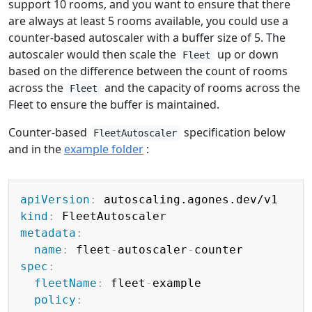
support 10 rooms, and you want to ensure that there
are always at least 5 rooms available, you could use a
counter-based autoscaler with a buffer size of 5. The
autoscaler would then scale the
up or down
Fleet
based on the difference between the count of rooms
across the
and the capacity of rooms across the
Fleet
Fleet to ensure the buffer is maintained.
Counter-based
specification below
FleetAutoscaler
and in the
example folder
:
Copy
apiVersion
:
kind
:
metadata
:
name
:
 fleet
-
autoscaler
-
spec
:
fleetName
:
 fleet
-
example

policy
: