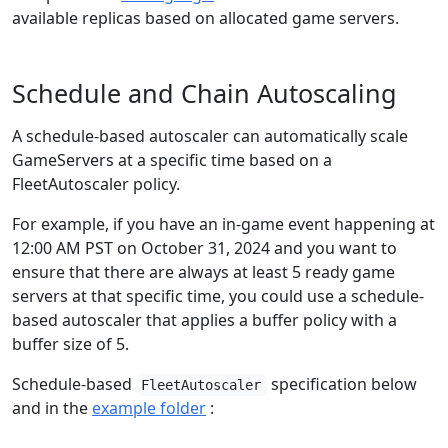
available replicas based on allocated game servers.
Schedule and Chain Autoscaling
A schedule-based autoscaler can automatically scale
GameServers at a specific time based on a
FleetAutoscaler policy.
For example, if you have an in-game event happening at
12:00 AM PST on October 31, 2024 and you want to
ensure that there are always at least 5 ready game
servers at that specific time, you could use a schedule-
based autoscaler that applies a buffer policy with a
buffer size of 5.
Schedule-based
specification below
FleetAutoscaler
and in the
example folder
: