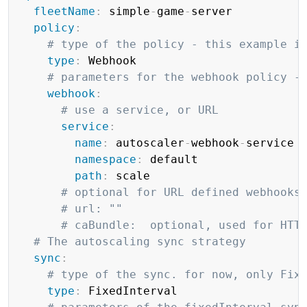
fleetName
:
 simple
-
game
-
server

policy
:
# type of the policy - this example i
type
:
 Webhook

# parameters for the webhook policy -
webhook
:
# use a service, or URL
service
:
name
:
 autoscaler
-
webhook
-
service

namespace
:
 default

path
:
 scale

# optional for URL defined webhooks
# url: ""
# caBundle:  optional, used for HTT
# The autoscaling sync strategy
sync
:
# type of the sync. for now, only Fix
type
:
 FixedInterval
