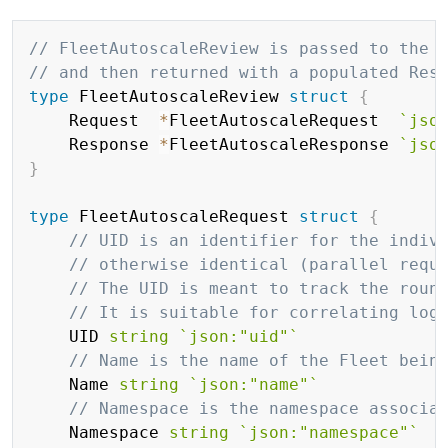
Copy
// FleetAutoscaleReview is passed to the 
// and then returned with a populated Res
type
 FleetAutoscaleReview 
struct
{
	Request  
*
FleetAutoscaleRequest  
`jso
	Response 
*
FleetAutoscaleResponse 
`jso
}
type
 FleetAutoscaleRequest 
struct
{
// UID is an identifier for the indiv
// otherwise identical (parallel requ
// The UID is meant to track the roun
// It is suitable for correlating log
	UID 
string
`json:"uid"`
// Name is the name of the Fleet bein
	Name 
string
`json:"name"`
// Namespace is the namespace associa
	Namespace 
string
`json:"namespace"`