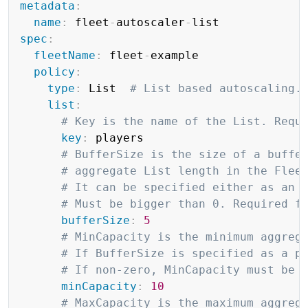
metadata
:
name
:
 fleet
-
autoscaler
-
spec
:
fleetName
:
 fleet
-
example

policy
:
type
:
 List  
# List based autoscaling.
list
:
# Key is the name of the List. Requ
key
:
 players

# BufferSize is the size of a buffe
# aggregate List length in the Flee
# It can be specified either as an 
# Must be bigger than 0. Required f
bufferSize
:
5
# MinCapacity is the minimum aggreg
# If BufferSize is specified as a p
# If non-zero, MinCapacity must be 
minCapacity
:
10
# MaxCapacity is the maximum aggreg