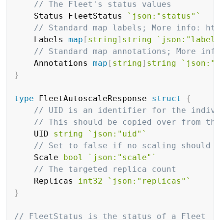
// The Fleet's status values
	Status FleetStatus 
`json:"status"`
// Standard map labels; More info: ht
	Labels 
map
[
string
]
string
`json:"label
// Standard map annotations; More inf
	Annotations 
map
[
string
]
string
`json:"
}
type
 FleetAutoscaleResponse 
struct
{
// UID is an identifier for the indiv
// This should be copied over from th
	UID 
string
`json:"uid"`
// Set to false if no scaling should 
	Scale 
bool
`json:"scale"`
// The targeted replica count
	Replicas 
int32
`json:"replicas"`
}
// FleetStatus is the status of a Fleet