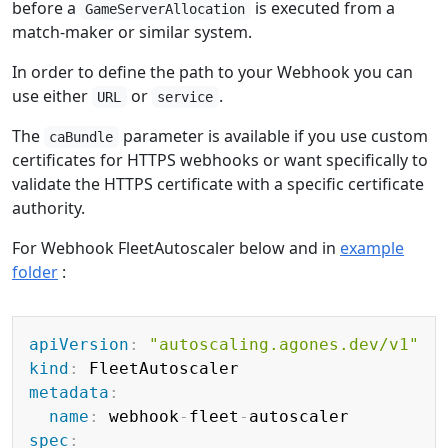
before a
is executed from a
GameServerAllocation
match-maker or similar system.
In order to define the path to your Webhook you can
use either
or
.
URL
service
The
parameter is available if you use custom
caBundle
certificates for HTTPS webhooks or want specifically to
validate the HTTPS certificate with a specific certificate
authority.
For Webhook FleetAutoscaler below and in
example
folder
:
Copy
apiVersion
:
"autoscaling.agones.dev/v1"
kind
:
metadata
:
name
:
 webhook
-
fleet
-
spec
: