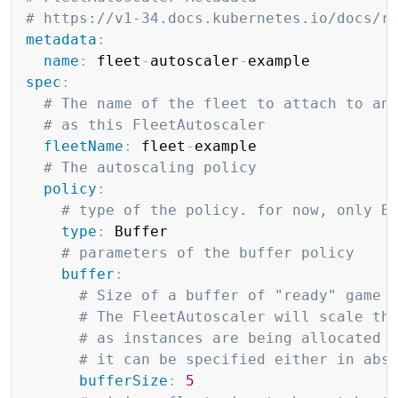
# https://v1-34.docs.kubernetes.io/docs/r
metadata
:
name
:
 fleet
-
autoscaler
-
spec
:
# The name of the fleet to attach to an
# as this FleetAutoscaler
fleetName
:
 fleet
-
example

# The autoscaling policy
policy
:
# type of the policy. for now, only B
type
:
 Buffer

# parameters of the buffer policy
buffer
:
# Size of a buffer of "ready" game 
# The FleetAutoscaler will scale th
# as instances are being allocated 
# it can be specified either in abs
bufferSize
:
5