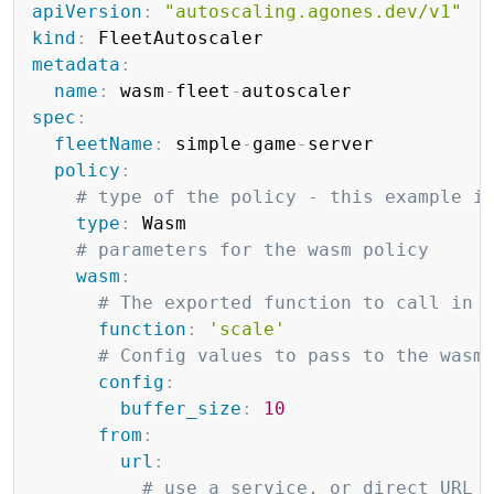
apiVersion
:
"autoscaling.agones.dev/v1"
kind
:
metadata
:
name
:
 wasm
-
fleet
-
spec
:
fleetName
:
 simple
-
game
-
server

policy
:
# type of the policy - this example i
type
:
 Wasm

# parameters for the wasm policy
wasm
:
# The exported function to call in 
function
:
'scale'
# Config values to pass to the wasm
config
:
buffer_size
:
10
from
:
url
:
# use a service, or direct URL