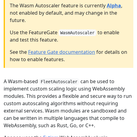
The Wasm Autoscaler feature is currently
Alpha
,
not enabled by default, and may change in the
future.
Use the FeatureGate
to enable
WasmAutoscaler
and test this feature.
See the
Feature Gate documentation
for details on
how to enable features.
A Wasm-based
can be used to
FleetAutoscaler
implement custom scaling logic using WebAssembly
modules. This provides a flexible and secure way to run
custom autoscaling algorithms without requiring
external services. Wasm modules are sandboxed and
can be written in multiple languages that compile to
WebAssembly, such as Rust, Go, or C++.