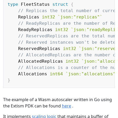
type
 FleetStatus 
struct
{
// Replicas the total number of curre
	Replicas 
int32
`json:"replicas"`
// ReadyReplicas are the number of Re
	ReadyReplicas 
int32
`json:"readyRepli
// ReservedReplicas are the total num
// Reserved instances won't be delete
	ReservedReplicas 
int32
`json:"reserve
// AllocatedReplicas are the number o
	AllocatedReplicas 
int32
`json:"alloca
// Allocations is a counter of the nu
    Allocations 
int64
`json:"allocations"
}
The example of a Wasm autoscaler written in Go using
the Extism PDK can be found
here
.
It implements
scaling logic
that maintains a buffer of