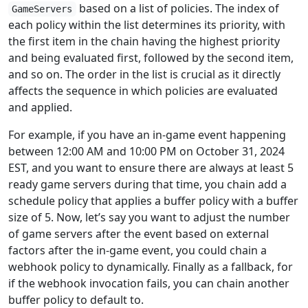
based on a list of policies. The index of
GameServers
each policy within the list determines its priority, with
the first item in the chain having the highest priority
and being evaluated first, followed by the second item,
and so on. The order in the list is crucial as it directly
affects the sequence in which policies are evaluated
and applied.
For example, if you have an in-game event happening
between 12:00 AM and 10:00 PM on October 31, 2024
EST, and you want to ensure there are always at least 5
ready game servers during that time, you chain add a
schedule policy that applies a buffer policy with a buffer
size of 5. Now, let’s say you want to adjust the number
of game servers after the event based on external
factors after the in-game event, you could chain a
webhook policy to dynamically. Finally as a fallback, for
if the webhook invocation fails, you can chain another
buffer policy to default to.