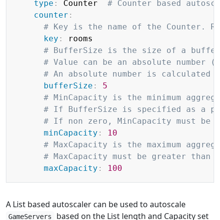
type
:
 Counter  
# Counter based autosc
counter
:
# Key is the name of the Counter. R
key
:
 rooms

# BufferSize is the size of a buffe
# Value can be an absolute number (
# An absolute number is calculated 
bufferSize
:
5
# MinCapacity is the minimum aggreg
# If BufferSize is specified as a p
# If non zero, MinCapacity must be 
minCapacity
:
10
# MaxCapacity is the maximum aggreg
# MaxCapacity must be greater than 
maxCapacity
:
100
A List based autoscaler can be used to autoscale
based on the List length and Capacity set
GameServers