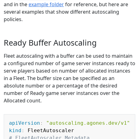
and in the
example folder
for reference, but here are
several examples that show different autoscaling
policies.
Ready Buffer Autoscaling
Fleet autoscaling with a buffer can be used to maintain
a configured number of game server instances ready to
serve players based on number of allocated instances
in a Fleet. The buffer size can be specified as an
absolute number or a percentage of the desired
number of Ready game server instances over the
Allocated count.
Copy
apiVersion
:
"autoscaling.agones.dev/v1"
kind
:
# FleetAutoscaler Metadata