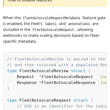
how to disable features.
When the
feature gate
FleetAutoscaleRequestMetaData
is enabled, the Fleet’s
and
are
labels
annotations
included in the
, allowing
FleetAutoscaleRequest
webhooks to make scaling decisions based on Fleet-
specific metadata.
Copy
// FleetAutoscaleReview is passed to the 
// and then returned with a populated Res
type
 FleetAutoscaleReview 
struct
{
	Request  
*
FleetAutoscaleRequest  
`jso
	Response 
*
FleetAutoscaleResponse 
`jso
}
type
 FleetAutoscaleRequest 
struct
{
// UID is an identifier for the indiv