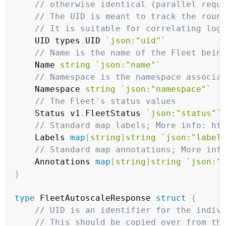
// otherwise identical (parallel requ
// The UID is meant to track the roun
// It is suitable for correlating log
	UID types
.
UID 
`json:"uid"`
// Name is the name of the Fleet bein
	Name 
string
`json:"name"`
// Namespace is the namespace associa
	Namespace 
string
`json:"namespace"`
// The Fleet's status values
	Status v1
.
FleetStatus 
`json:"status"`
// Standard map labels; More info: ht
	Labels 
map
[
string
]
string
`json:"label
// Standard map annotations; More inf
	Annotations 
map
[
string
]
string
`json:"
}
type
 FleetAutoscaleResponse 
struct
{
// UID is an identifier for the indiv
// This should be copied over from th