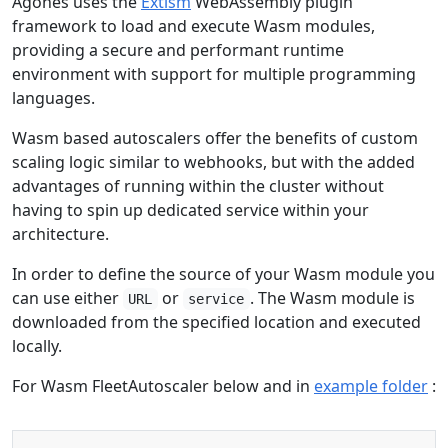
Agones uses the
Extism
WebAssembly plugin
framework to load and execute Wasm modules,
providing a secure and performant runtime
environment with support for multiple programming
languages.
Wasm based autoscalers offer the benefits of custom
scaling logic similar to webhooks, but with the added
advantages of running within the cluster without
having to spin up dedicated service within your
architecture.
In order to define the source of your Wasm module you
can use either
or
. The Wasm module is
URL
service
downloaded from the specified location and executed
locally.
For Wasm FleetAutoscaler below and in
example folder
:
Copy