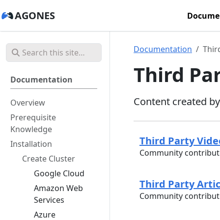
AGONES
Docume
Documentation
Thir
Third Pa
Documentation
Content created b
Overview
Prerequisite
Knowledge
Third Party Vid
Installation
Community contribute
Create Cluster
Google Cloud
Third Party Arti
Amazon Web
Community contribute
Services
Azure