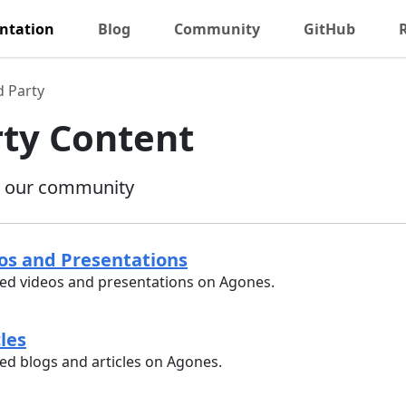
ntation
Blog
Community
GitHub
d Party
rty Content
y our community
eos and Presentations
d videos and presentations on Agones.
cles
d blogs and articles on Agones.