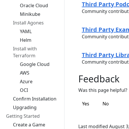
Third Party Pod
Oracle Cloud
Community contribut
Minikube
Install Agones
Third Party Exa
YAML
Community contribut
Helm
Install with
Third Party Libr
Terraform
Community contribute
Google Cloud
AWS
Feedback
Azure
OCI
Was this page helpful?
Confirm Installation
Yes
No
Upgrading
Getting Started
Create a Game
Last modified August 3