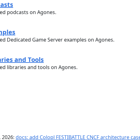
casts
ed podcasts on Agones.
mples
ed Dedicated Game Server examples on Agones.
aries and Tools
d libraries and tools on Agones.
, 2026:
docs: add Colopl FESTIBATTLE CNCF architecture case