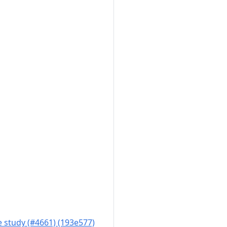
 study (#4661) (193e577)