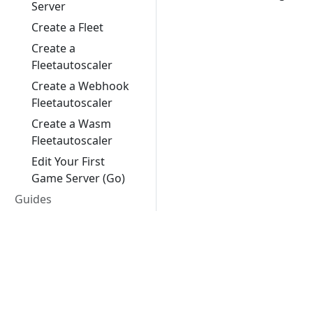
Server
Create a Fleet
Create a
Fleetautoscaler
Create a Webhook
Fleetautoscaler
Create a Wasm
Fleetautoscaler
Edit Your First
Game Server (Go)
Guides
Feature Stages
Best Practices
Google Cloud
Client SDKs
Unreal Engine