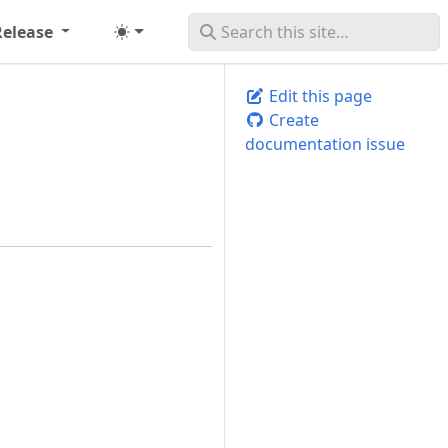
Release
Edit this page
Create
documentation issue